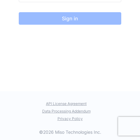
Sign in
API License Agreement
Data Processing Addendum
Privacy Policy
©2026 Miso Technologies Inc.