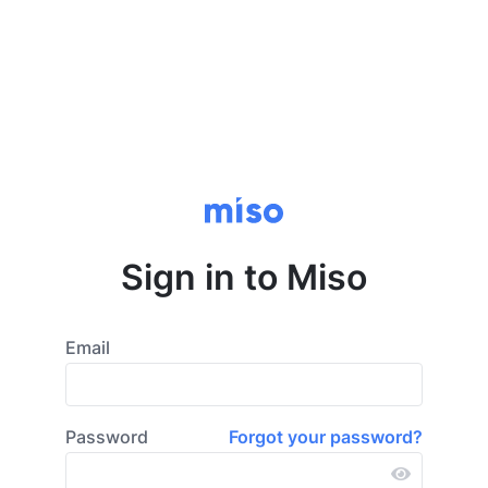
Sign in to Miso
Email
Password
Forgot your password?